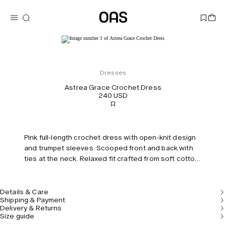
Dresses
Astrea Grace Crochet Dress
240 USD
Pink full-length crochet dress with open-knit design
and trumpet sleeves. Scooped front and back with
ties at the neck. Relaxed fit crafted from soft cotton
blend. Model is 177 cm/5’10” and wears size S.
Details & Care
Shipping & Payment
Delivery & Returns
Size guide