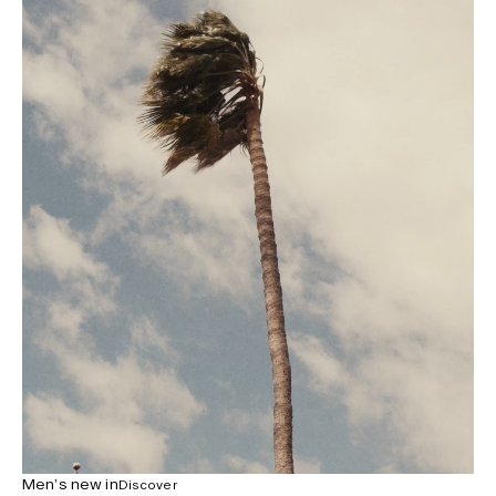
Men’s new in
Discover