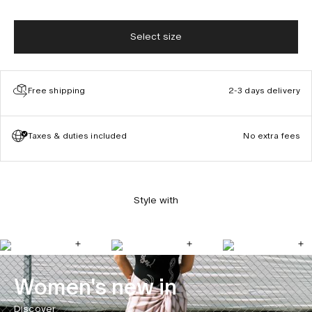
Select size
Free shipping
2-3 days delivery
Taxes & duties included
No extra fees
Style with
Women's new in
Discover