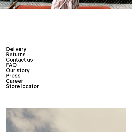
Delivery
Returns
Contact us
FAQ
Our story
Press
Career
Store locator