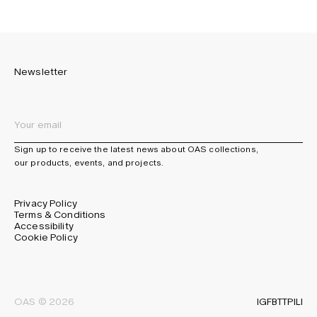
Newsletter
Sign up to receive the latest news about OAS collections,
our products, events, and projects.
Privacy Policy
Terms & Conditions
Accessibility
Cookie Policy
IG
FB
TT
PI
LI
OAS © 2026