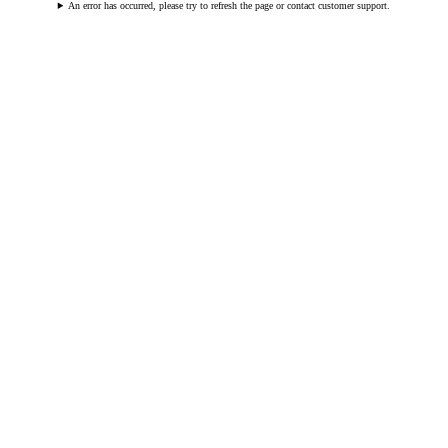
An error has occurred, please try to refresh the page or contact customer support.