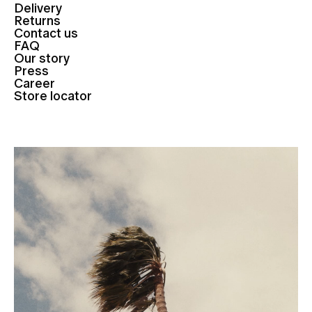
Delivery
Returns
Contact us
FAQ
Our story
Press
Career
Store locator