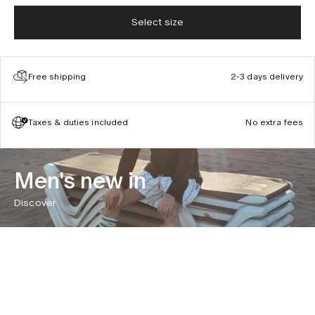
Select size
Free shipping
2-3 days delivery
Taxes & duties included
No extra fees
Men's new in
Discover