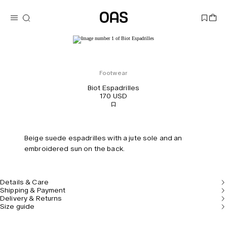
Footwear
Biot Espadrilles
170 USD
Beige suede espadrilles with a jute sole and an
embroidered sun on the back.
Details & Care
Shipping & Payment
Delivery & Returns
Size guide