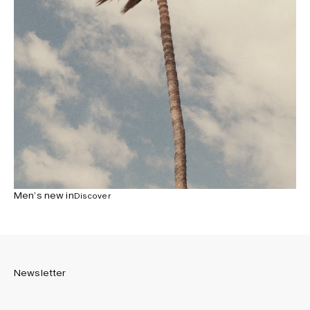
Men’s new in
Discover
Newsletter