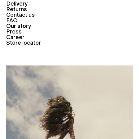
Delivery
Returns
Contact us
FAQ
Our story
Press
Career
Store locator