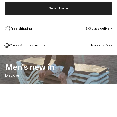
Select size
Free shipping
2-3 days delivery
Taxes & duties included
No extra fees
Men's new in
Discover