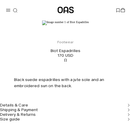
Footwear
Biot Espadrilles
170 USD
Black suede espadrilles with a jute sole and an
embroidered sun on the back.
Details & Care
Shipping & Payment
Delivery & Returns
Size guide