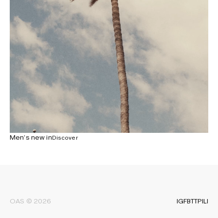
Newsletter
Sign up to receive the latest news about OAS collections,
our products, events, and projects.
Privacy Policy
Men’s new in
Discover
Terms & Conditions
Accessibility
Cookie Policy
IG
FB
TT
PI
LI
OAS © 2026