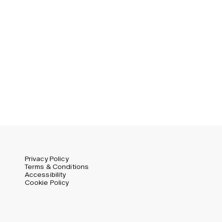
Privacy Policy
Terms & Conditions
Accessibility
Cookie Policy