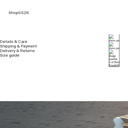
Shop
SS26
Details & Care
Shipping & Payment
Delivery & Returns
Size guide