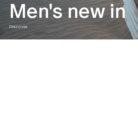
Men's new in
Discover