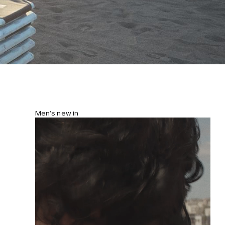
Men’s new in