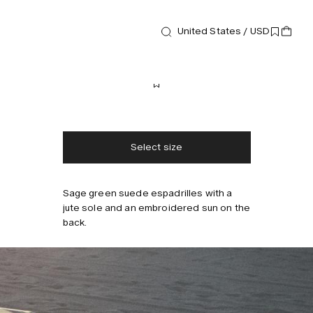
United States / USD
Footwear
Biot Espadrilles
170 USD
Free shipping
2-3 days delivery
Taxes & duties included
No extra fees
Select size
Sage green suede espadrilles with a
jute sole and an embroidered sun on the
back.