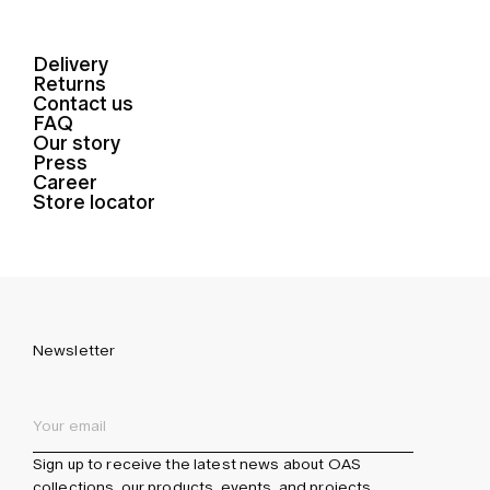
Delivery
Returns
Contact us
FAQ
Our story
Press
Career
Store locator
Newsletter
Sign up to receive the latest news about OAS
collections, our products, events, and projects.