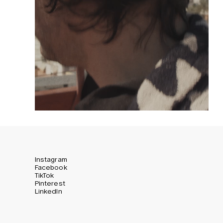
Instagram
Facebook
TikTok
Pinterest
LinkedIn