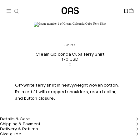
Shirts
Cream Golconda Cuba Terry Shirt
170 USD
Off-white terry shirt in heavyweight woven cotton.
Relaxed fit with dropped shoulders, resort collar,
and button closure.
Details & Care
Shipping & Payment
Delivery & Returns
Size guide