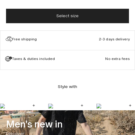
Select size
Free shipping
2-3 days delivery
Taxes & duties included
No extra fees
Style with
Men's new in
Discover