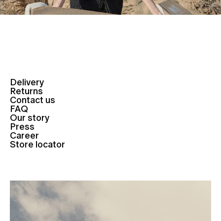
Delivery
Returns
Contact us
FAQ
Our story
Press
Career
Store locator