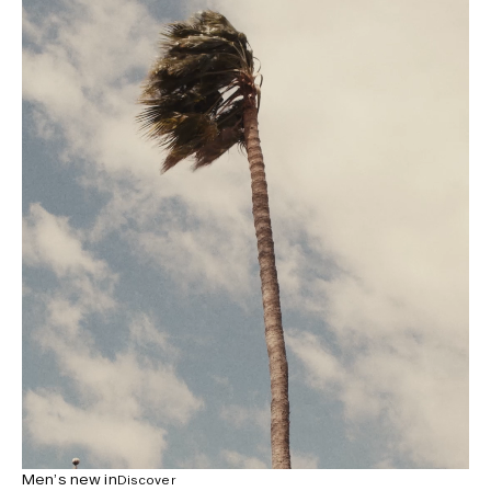
Men’s new in
Discover