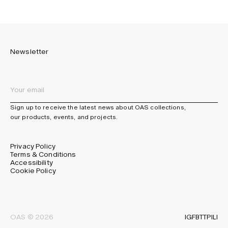
Newsletter
Sign up to receive the latest news about OAS collections,
our products, events, and projects.
Privacy Policy
Terms & Conditions
Accessibility
Cookie Policy
IG
FB
TT
PI
LI
OAS © 2026