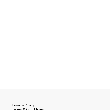
Privacy Policy
Terms & Conditions