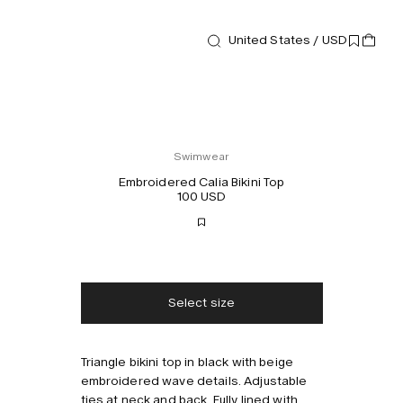
United States / USD
Swimwear
Embroidered Calia Bikini Top
100 USD
Free shipping
2-3 days delivery
Taxes & duties included
No extra fees
Select size
Style with
Triangle bikini top in black with beige
embroidered wave details. Adjustable
ties at neck and back. Fully lined with