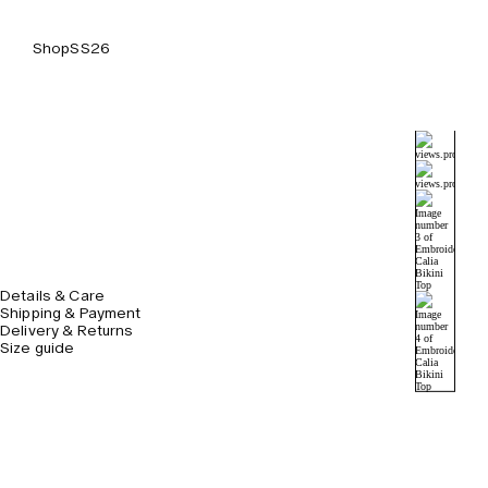
Shop
SS26
Details & Care
Shipping & Payment
Delivery & Returns
Size guide