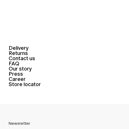
Delivery
Returns
Contact us
FAQ
Our story
Press
Career
Store locator
Newsletter