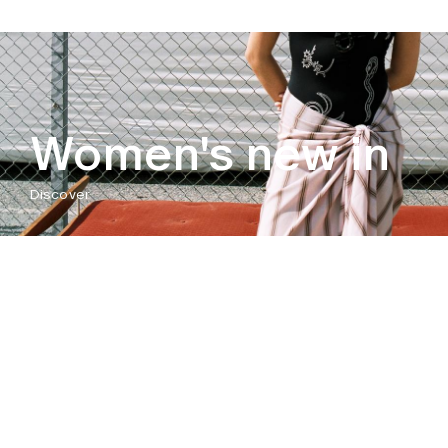
Women's new in
Discover