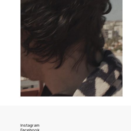
Instagram
Facebook