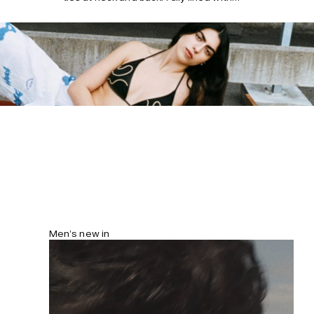
removable cups.
Men’s new in