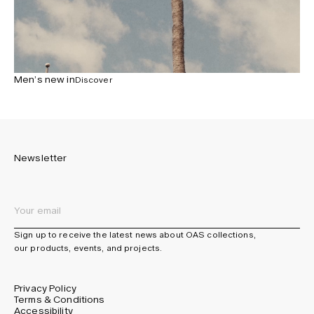
Men’s new in
Discover
Newsletter
Sign up to receive the latest news about OAS collections,
our products, events, and projects.
Privacy Policy
Terms & Conditions
Accessibility