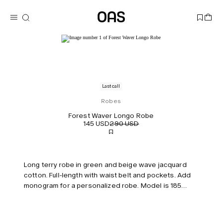
Last call
Robes
Forest Waver Longo Robe
145 USD
290 USD
Long terry robe in green and beige wave jacquard
cotton. Full-length with waist belt and pockets. Add
monogram for a personalized robe. Model is 185
cm/6’0” and wears size L/XL.