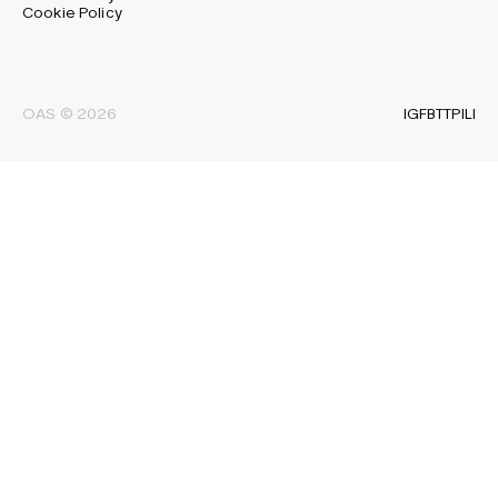
Cookie Policy
IG
FB
TT
PI
LI
OAS © 2026