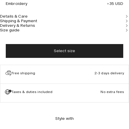
Embroidery
35 USD
Details & Care
Shipping & Payment
Delivery & Returns
Size guide
Select size
Free shipping
2-3 days delivery
Taxes & duties included
No extra fees
Style with