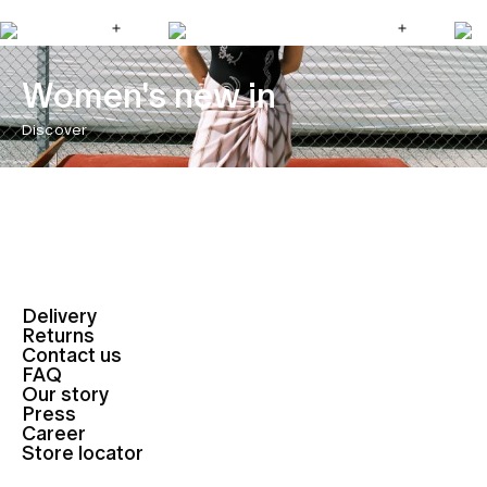
Women's new in
Discover
Delivery
Returns
Contact us
FAQ
Our story
Press
Career
Store locator