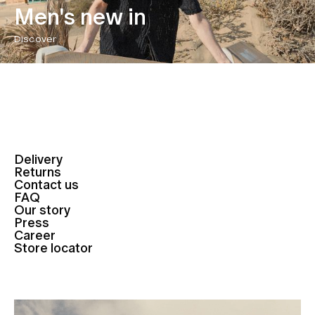
Men's new in
Discover
Delivery
Returns
Contact us
FAQ
Our story
Press
Career
Store locator