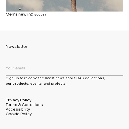
Men’s new in
Discover
Newsletter
Sign up to receive the latest news about OAS collections,
our products, events, and projects.
Privacy Policy
Terms & Conditions
Accessibility
Cookie Policy