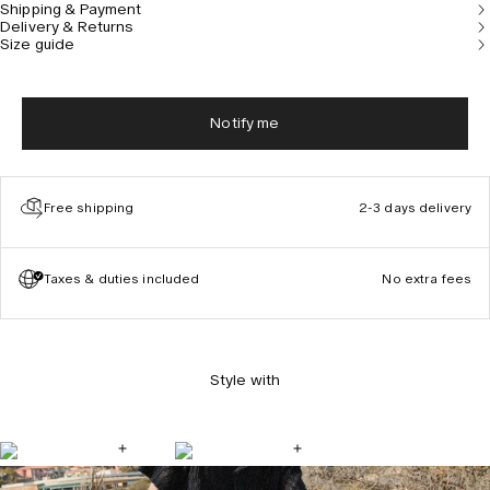
Shipping & Payment
Delivery & Returns
Size guide
Notify me
Free shipping
2-3 days delivery
Taxes & duties included
No extra fees
Style with