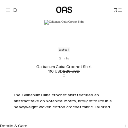
Last call
Shirts
Galbanum Cuba Crochet Shirt
110 USD
220 USD
The Galbanum Cuba crochet shirt features an
abstract take on botanical motifs, brought to life in a
heavyweight woven cotton crochet fabric. Tailored
with a resort collar and buttons running down the
front. Model is 183 cm / 6'0" and wears size M.
Details & Care