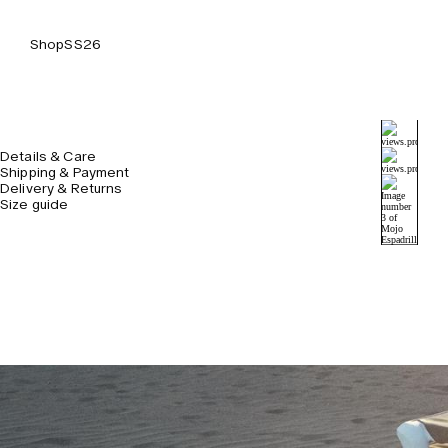
Shop
SS26
Details & Care
Shipping & Payment
Delivery & Returns
Size guide