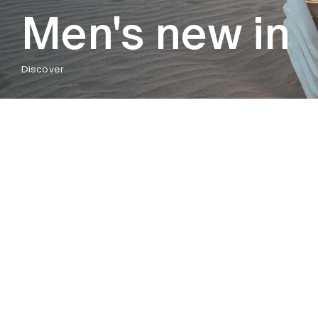
Men's new in
Discover