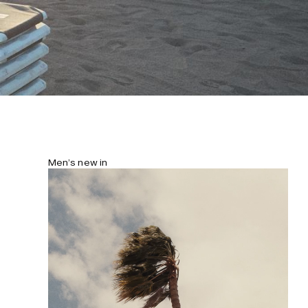
Men’s new in