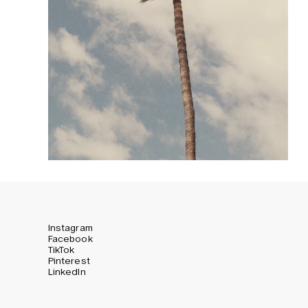
Instagram
Facebook
TikTok
Pinterest
LinkedIn