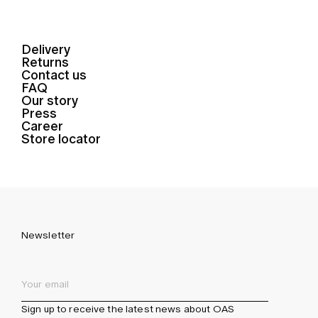
Delivery
Returns
Contact us
FAQ
Our story
Press
Career
Store locator
Newsletter
Sign up to receive the latest news about OAS