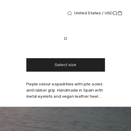
United States / USD
Footwear
Mojo Espadrilles
170 USD
Free shipping
2-3 days delivery
Taxes & duties included
No extra fees
Select size
Purple velour espadrilles with jute soles
Style with
and rubber grip. Handmade in Spain with
metal eyelets and vegan leather heel
patch.