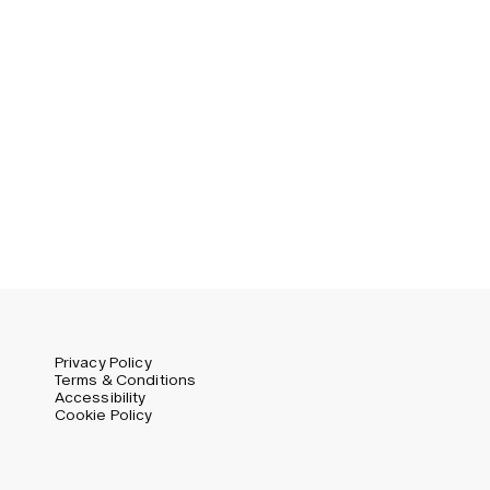
Privacy Policy
Terms & Conditions
Accessibility
Cookie Policy