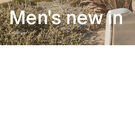
Men's new in
Discover