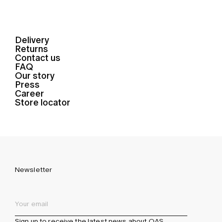
Delivery
Returns
Contact us
FAQ
Our story
Press
Career
Store locator
Newsletter
Sign up to receive the latest news about OAS