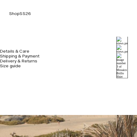
Shop
SS26
Details & Care
Shipping & Payment
Delivery & Returns
Size guide