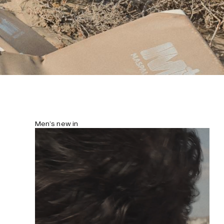
Men’s new in