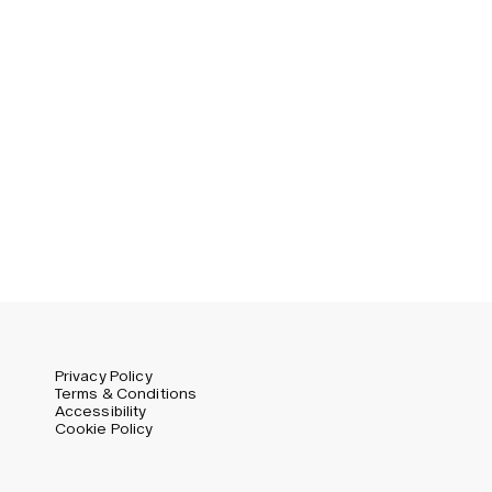
Privacy Policy
Terms & Conditions
Accessibility
Cookie Policy