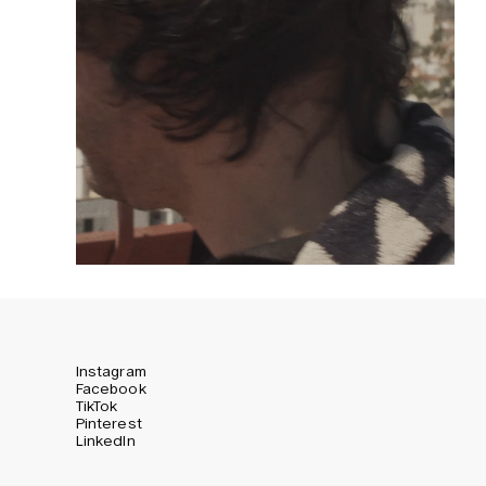
Instagram
Facebook
TikTok
Pinterest
LinkedIn