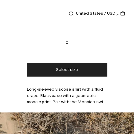
New arrival
United States / USD
Shirts
Mosaico Brillo Shirt
190 USD
Free shipping
2-3 days delivery
Taxes & duties included
No extra fees
Select size
Long-sleeved viscose shirt with a fluid
Style with
drape. Black base with a geometric
mosaic print. Pair with the Mosaico swim
shorts for a relaxed look.