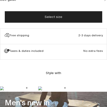
Select size
Free shipping
2-3 days delivery
Taxes & duties included
No extra fees
Style with
Men's new in