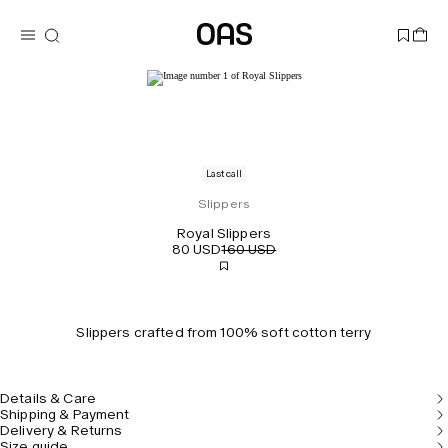
Last call
Slippers
Royal Slippers
80 USD
160 USD
Slippers crafted from 100% soft cotton terry
Details & Care
Shipping & Payment
Delivery & Returns
Size guide