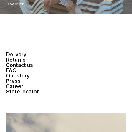
Discover
Delivery
Returns
Contact us
FAQ
Our story
Press
Career
Store locator