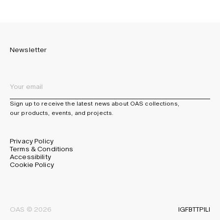
Newsletter
Sign up to receive the latest news about OAS collections,
our products, events, and projects.
Privacy Policy
Terms & Conditions
Accessibility
Cookie Policy
IG
FB
TT
PI
LI
OAS © 2026