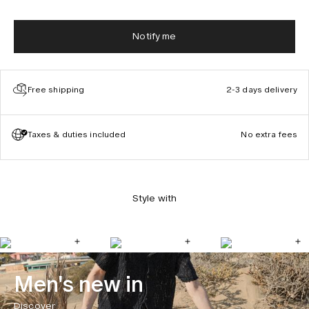
Notify me
Free shipping
2-3 days delivery
Taxes & duties included
No extra fees
Style with
Men's new in
Discover