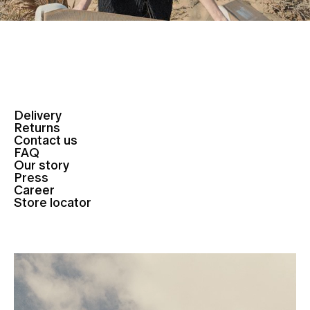
Delivery
Returns
Contact us
FAQ
Our story
Press
Career
Store locator