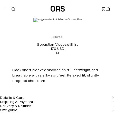
Shirts
Sebastian Viscose Shirt
170 USD
Black short-sleeved viscose shirt. Lightweight and
breathable with a silky soft feel. Relaxed fit, slightly
dropped shoulders.
Details & Care
Shipping & Payment
Delivery & Returns
Size guide