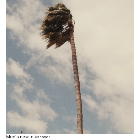
Men’s new in
Discover