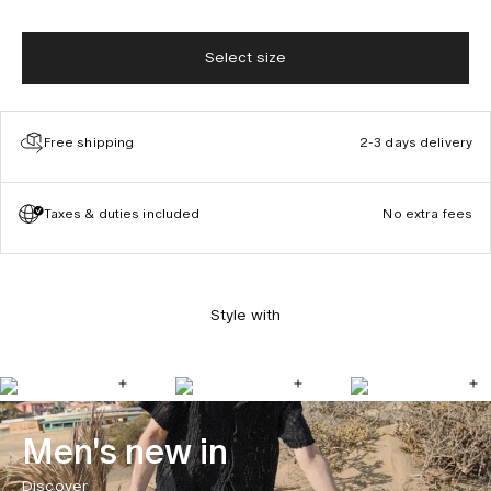
Select size
Free shipping
2-3 days delivery
Taxes & duties included
No extra fees
Style with
Men's new in
Discover