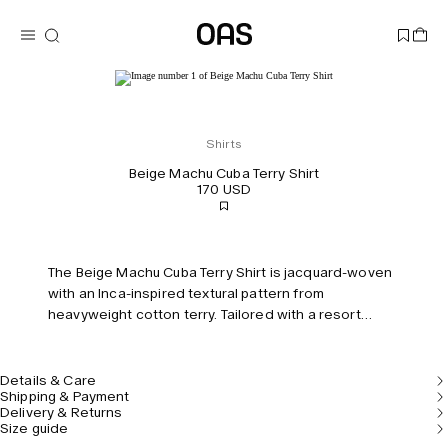
Shirts
Beige Machu Cuba Terry Shirt
170 USD
The Beige Machu Cuba Terry Shirt is jacquard-woven
with an Inca-inspired textural pattern from
heavyweight cotton terry. Tailored with a resort
collar and tonal buttons running down the front.
Model is 183 cm/6'0" and wears size M.
Details & Care
Shipping & Payment
Delivery & Returns
Size guide