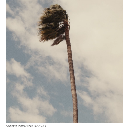
Men’s new in
Discover