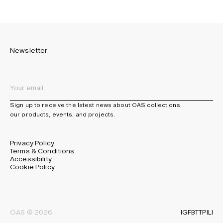
Newsletter
Sign up to receive the latest news about OAS collections,
our products, events, and projects.
Privacy Policy
Terms & Conditions
Accessibility
Cookie Policy
IG
FB
TT
PI
LI
OAS © 2026