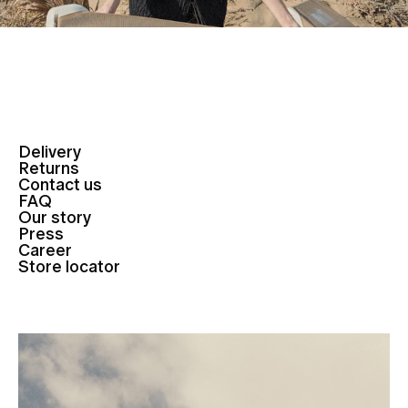
Delivery
Returns
Contact us
FAQ
Our story
Press
Career
Store locator