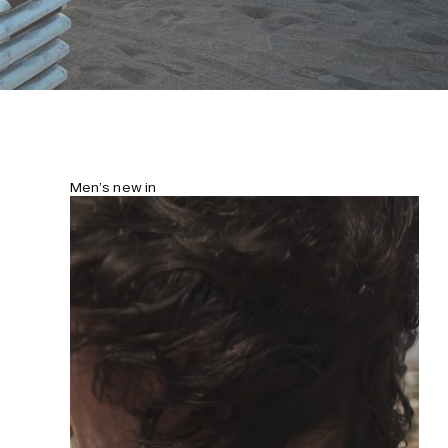
Men’s new in