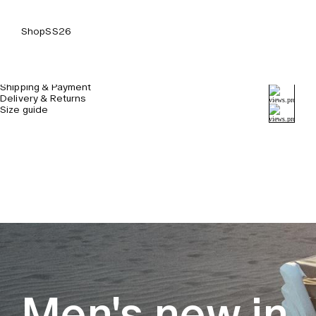
Shop
SS26
Details & Care
Shipping & Payment
Delivery & Returns
Size guide
Men's new in