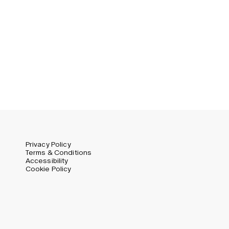
Privacy Policy
Terms & Conditions
Accessibility
Cookie Policy