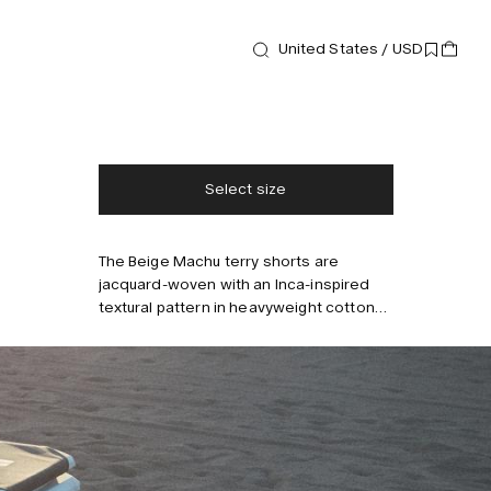
Shorts
Beige Machu Terry Shorts
United States / USD
140 USD
Free shipping
2-3 days delivery
Taxes & duties included
No extra fees
Select size
The Beige Machu terry shorts are
Style with
jacquard-woven with an Inca-inspired
textural pattern in heavyweight cotton
terry that's sumptuously soft and
breathable. Cut for a relaxed fit, these
shorts come with multiple pockets and
have a comfortable drawstring
waistband. Model is 183 cm/6'0" and
wears size M.