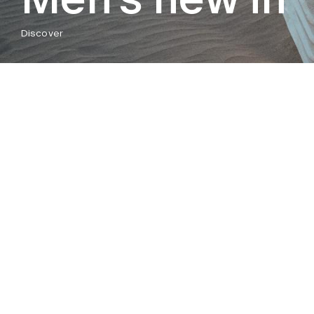
Discover