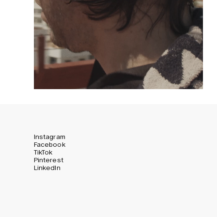
Instagram
Facebook
TikTok
Pinterest
LinkedIn