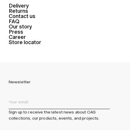
Delivery
Returns
Contact us
FAQ
Our story
Press
Career
Store locator
Newsletter
Sign up to receive the latest news about OAS
collections, our products, events, and projects.