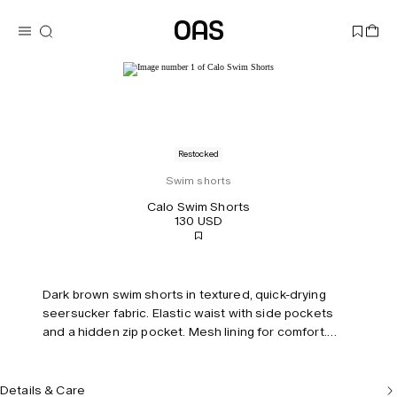
Restocked
Swim shorts
Calo Swim Shorts
130 USD
Dark brown swim shorts in textured, quick-drying
seersucker fabric. Elastic waist with side pockets
and a hidden zip pocket. Mesh lining for comfort.
Short leg length and mid-rise.
Details & Care