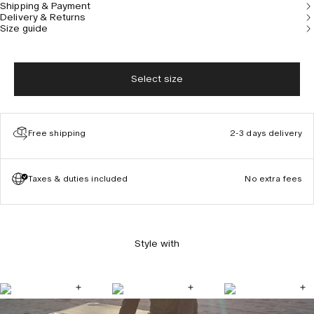
Shipping & Payment
Delivery & Returns
Size guide
Select size
Free shipping
2-3 days delivery
Taxes & duties included
No extra fees
Style with