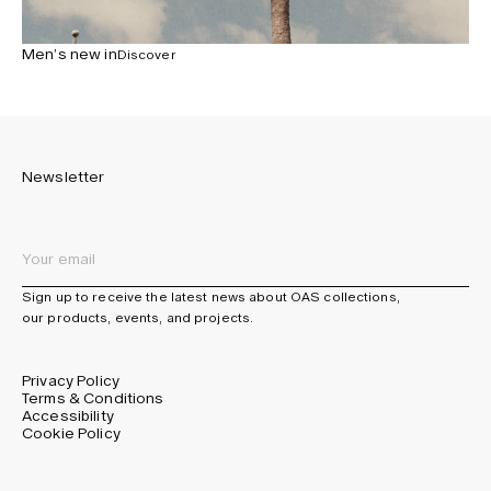
Men’s new in
Discover
Newsletter
Sign up to receive the latest news about OAS collections,
our products, events, and projects.
Privacy Policy
Terms & Conditions
Accessibility
Cookie Policy