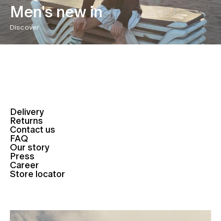
Men's new in
Discover
Delivery
Returns
Contact us
FAQ
Our story
Press
Career
Store locator