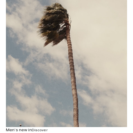
Men’s new in
Discover