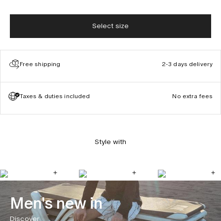
Select size
Free shipping
2-3 days delivery
Taxes & duties included
No extra fees
Style with
Men's new in
Discover