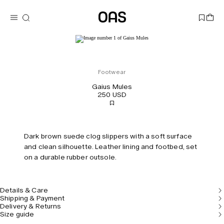
Footwear
Gaius Mules
250 USD
Dark brown suede clog slippers with a soft surface
and clean silhouette. Leather lining and footbed, set
on a durable rubber outsole.
Details & Care
Shipping & Payment
Delivery & Returns
Size guide