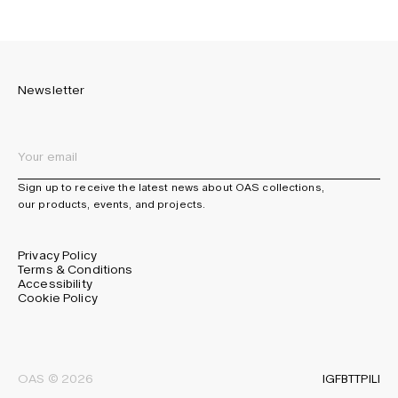
Newsletter
Sign up to receive the latest news about OAS collections,
our products, events, and projects.
Privacy Policy
Terms & Conditions
Accessibility
Cookie Policy
IG
FB
TT
PI
LI
OAS © 2026