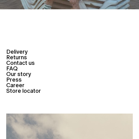
Delivery
Returns
Contact us
FAQ
Our story
Press
Career
Store locator