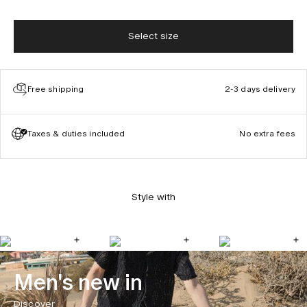
Select size
Free shipping
2-3 days delivery
Taxes & duties included
No extra fees
Style with
Men's new in
Discover