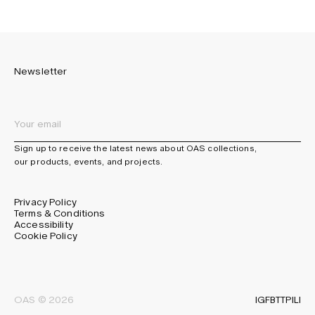
Newsletter
Sign up to receive the latest news about OAS collections,
our products, events, and projects.
Privacy Policy
Terms & Conditions
Accessibility
Cookie Policy
IG
FB
TT
PI
LI
OAS © 2026