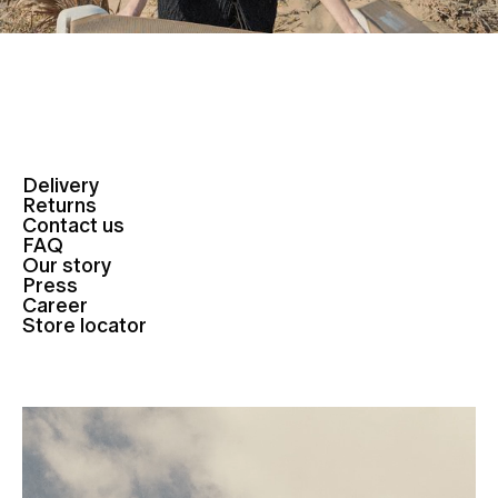
Delivery
Returns
Contact us
FAQ
Our story
Press
Career
Store locator