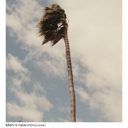
Men’s new in
Discover