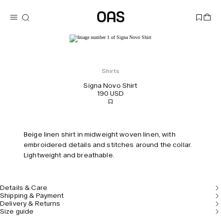
Shirts
Signa Novo Shirt
190 USD
Beige linen shirt in midweight woven linen, with
embroidered details and stitches around the collar.
Lightweight and breathable.
Details & Care
Shipping & Payment
Delivery & Returns
Size guide