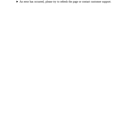
An error has occurred, please try to refresh the page or contact customer support.